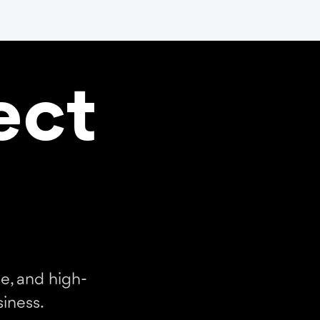
ect
e, and high-
iness.