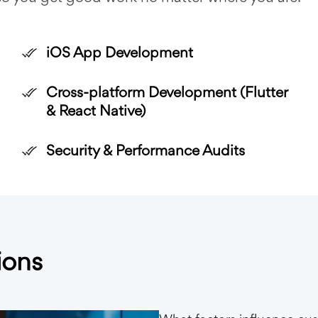
iOS App Development
Cross-platform Development (Flutter
& React Native)
Security & Performance Audits
ions