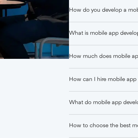
How do you develop a mobi
What is mobile app devel
How much does mobile ap
How can I hire mobile app 
What do mobile app devel
How to choose the best m