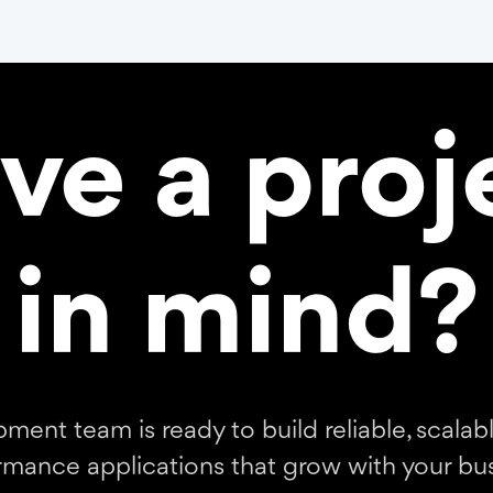
ve a proj
in mind?
ment team is ready to build reliable, scalabl
rmance applications that grow with your bus