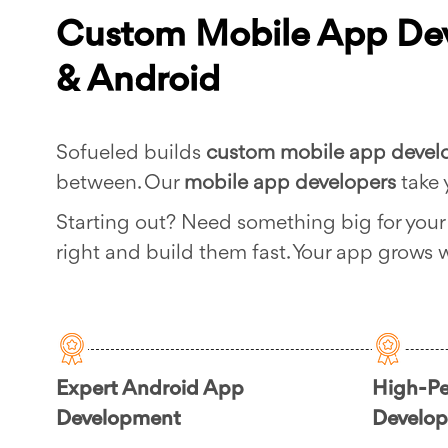
Custom Mobile App Dev
& Android
Sofueled builds
custom mobile app deve
between. Our
mobile app developers
take 
Starting out? Need something big for you
right and build them fast. Your app grows w
Expert Android App
High-Pe
Development
Develo