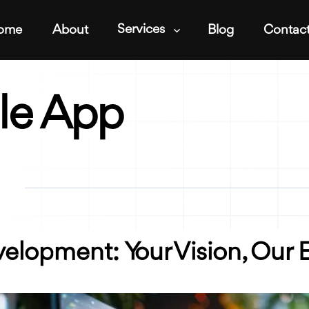
Services
ome
About
Blog
Contac
le App
lopment: Your Vision, Our E