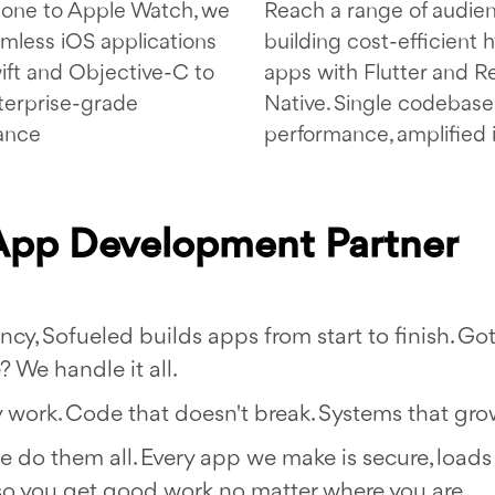
one to Apple Watch, we
Reach a range of audie
amless iOS applications
building cost-efficient 
ift and Objective-C to
apps with Flutter and R
terprise-grade
Native. Single codebase,
ance
performance, amplified 
 App Development Partner
, Sofueled builds apps from start to finish. Got
 We handle it all.
work. Code that doesn't break. Systems that gro
we do them all. Every app we make is secure, loads 
so you get good work no matter where you are.